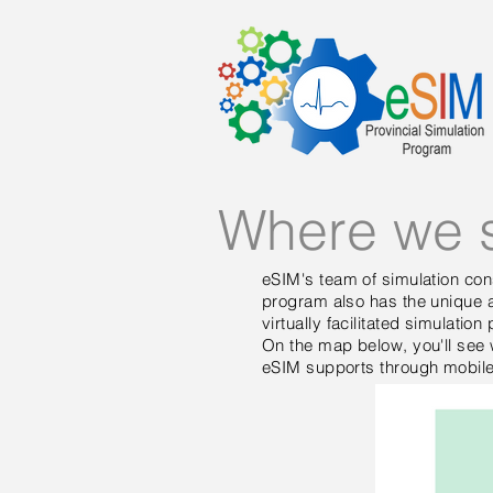
Where we 
eSIM's team of simulation cons
program also has the unique ab
virtually facilitated simulatio
On the map below, you'll see 
eSIM supports through mobile o