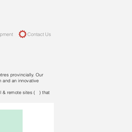
opment
Contact Us
tres provincially. Our
n and an innovative
l & remote sites ( ) that