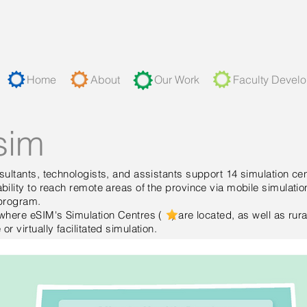
Home
About
Our Work
Faculty Devel
sim
ultants, technologists, and assistants support 14 simulation cen
ility to reach remote areas of the province via mobile simulatio
n program.
where eSIM's Simulation Centres ( ) are located, as well as rura
r virtually facilitated simulation.